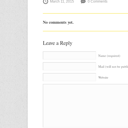
March 11, 2015
0 Comments
No comments yet.
Leave a Reply
Name (required)
Mail (will not be publ
Website