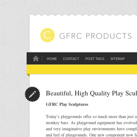
HOME
CONTACT
POST TAGS
SITEMAP
Beautiful, High Quality Play Sc
GFRC Play Sculptures
Today’s playgrounds offer so much more than just a 
monkey bars. As playground equipment has evolved,
and very imaginative play environments have compl
and feel of playgrounds. One new component now f