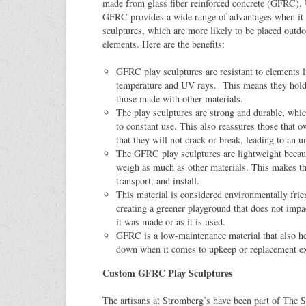
made from glass fiber reinforced concrete (GFRC). 
GFRC provides a wide range of advantages when it 
sculptures, which are more likely to be placed outdo
elements. Here are the benefits:
GFRC play sculptures are resistant to elements l
temperature and UV rays. This means they hold
those made with other materials.
The play sculptures are strong and durable, whi
to constant use. This also reassures those that o
that they will not crack or break, leading to an 
The GFRC play sculptures are lightweight becaus
weigh as much as other materials. This makes t
transport, and install.
This material is considered environmentally fri
creating a greener playground that does not imp
it was made or as it is used.
GFRC is a low-maintenance material that also he
down when it comes to upkeep or replacement e
Custom GFRC Play Sculptures
The artisans at Stromberg’s have been part of The