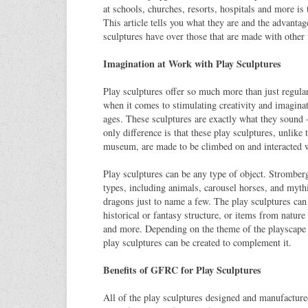
at schools, churches, resorts, hospitals and more is 
This article tells you what they are and the advant
sculptures have over those that are made with other 
Imagination at Work with Play Sculptures
Play sculptures offer so much more than just regula
when it comes to stimulating creativity and imaginati
ages. These sculptures are exactly what they sound –
only difference is that these play sculptures, unlike 
museum, are made to be climbed on and interacted w
Play sculptures can be any type of object. Stromber
types, including animals, carousel horses, and mythi
dragons just to name a few. The play sculptures can
historical or fantasy structure, or items from nature 
and more. Depending on the theme of the playscape 
play sculptures can be created to complement it.
Benefits of GFRC for Play Sculptures
All of the play sculptures designed and manufactur