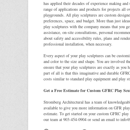
has applied their decades of experience making and
range of applications and products for projects all o
playgrounds. All play sculptures are custom designe
preferences, space, and budget. More than just ideas
play sculptures with the company means that you get
assistance, on-site consultations, personal recomme
about safety and accessibility rules, plans and rend
professional installation, when necessary.
Every aspect of your play sculptures can be customi
and color to the size and shape. You are involved th
ensure that your play sculptures are exactly as you 
part of all is that this imaginative and durable GFR
costs similar to standard play equipment and play st
Get a Free Estimate for Custom GFRC Play Scu
Stromberg Architectural has a team of knowledgeable
available to give you more information on GFR play 
estimate. To get started on your custom GFRC play s
our team at 903-454-0904 or send an email to
info