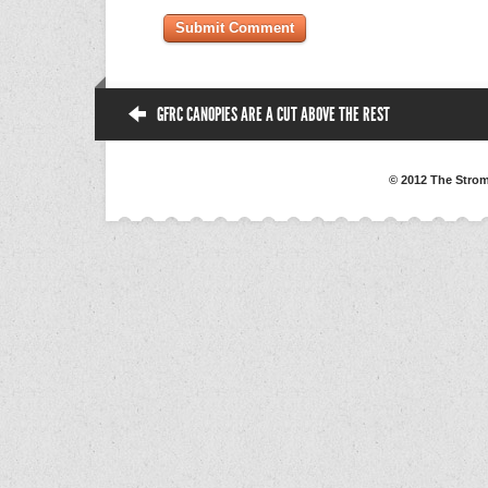
GFRC CANOPIES ARE A CUT ABOVE THE REST
© 2012 The Strom