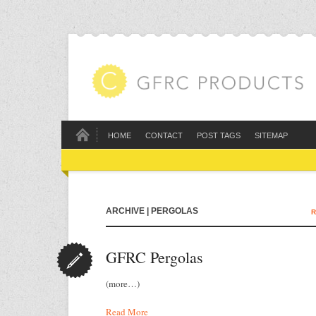
HOME
CONTACT
POST TAGS
SITEMAP
ARCHIVE | PERGOLAS
R
GFRC Pergolas
(more…)
Read More