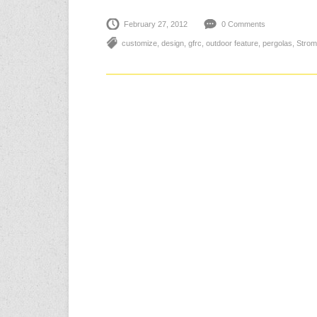
February 27, 2012
0 Comments
customize
,
design
,
gfrc
,
outdoor feature
,
pergolas
,
Strom