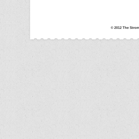
© 2012 The Strom