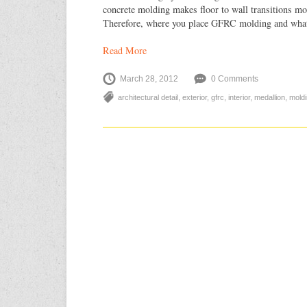
concrete molding makes floor to wall transitions mor
Therefore, where you place GFRC molding and wha
Read More
March 28, 2012
0 Comments
architectural detail
,
exterior
,
gfrc
,
interior
,
medallion
,
mold