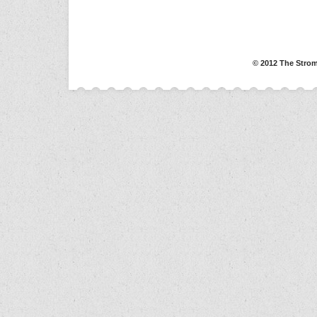
© 2012 The Strom