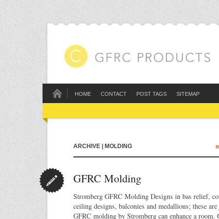
HOME
CONTACT
POST TAGS
SITEMAP
ARCHIVE | MOLDING
R
GFRC Molding
Stromberg GFRC Molding Designs in bas relief, co
ceiling designs, balconies and medallions; these are
GFRC molding by Stromberg can enhance a room. Gl