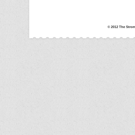
© 2012 The Strom