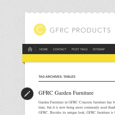
HOME
CONTACT
POST TAGS
SITEMAP
TAG ARCHIVES: TABLES
GFRC Garden Furniture
Garden Furniture in GFRC Concrete furniture has b
time, but it is now being more commonly used than
GFRC. Besides its unique look, GFRC furniture is b