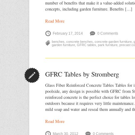
number of benefits that make it a value-added solut
concepts, including garden furniture. Benefits […]
Read More
February 17, 2014
0 Comments
benches
,
concrete benches
,
concrete garden furniture
,
g
garden furniture
,
GFRC tables
,
park furniture
,
precast co
GFRC Tables by Stromberg
Glass Fiber Reinforced Concrete Tables Tables for i
poolside, any design is possible with GFRC from S
reinforced concrete is the perfect choice for tables lo
outdoors because it requires very little maintenan
mild soap and water and reseal them annually and 
Read More
March 30, 2012
0 Comments