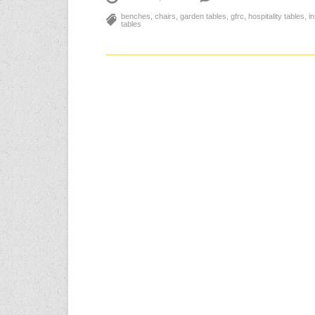
benches
,
chairs
,
garden tables
,
gfrc
,
hospitality tables
,
i
tables