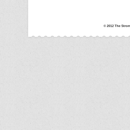
© 2012 The Strom