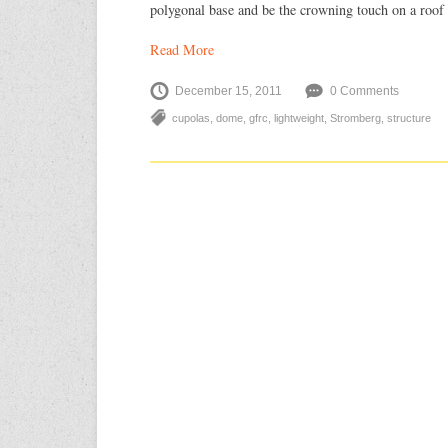
polygonal base and be the crowning touch on a roof 
Read More
December 15, 2011
0 Comments
cupolas
,
dome
,
gfrc
,
lightweight
,
Stromberg
,
structure