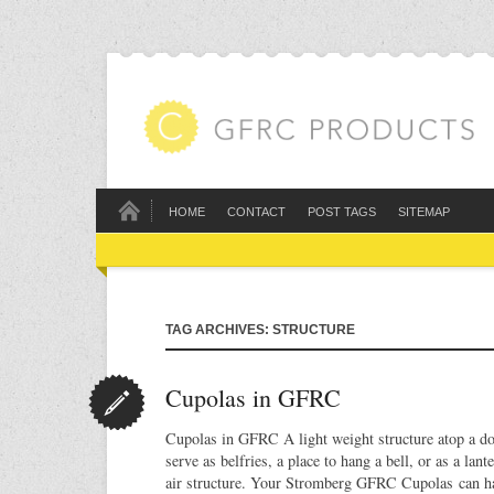
HOME
CONTACT
POST TAGS
SITEMAP
TAG ARCHIVES: STRUCTURE
Cupolas in GFRC
Cupolas in GFRC A light weight structure atop a do
serve as belfries, a place to hang a bell, or as a lant
air structure. Your Stromberg GFRC Cupolas can ha