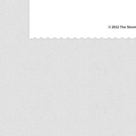
© 2012 The Strom