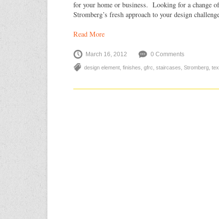
for your home or business. Looking for a change of
Stromberg’s fresh approach to your design challeng
Read More
March 16, 2012
0 Comments
design element
,
finishes
,
gfrc
,
staircases
,
Stromberg
,
tex