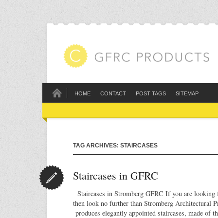
HOME
CONTACT
POST TAGS
SITEMAP
TAG ARCHIVES: STAIRCASES
Staircases in GFRC
Staircases in Stromberg GFRC If you are looking fo
then look no further than Stromberg Architectural 
produces elegantly appointed staircases, made of t