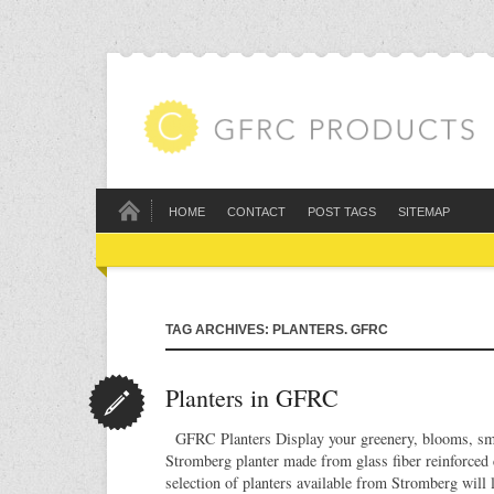
HOME
CONTACT
POST TAGS
SITEMAP
TAG ARCHIVES: PLANTERS. GFRC
Planters in GFRC
GFRC Planters Display your greenery, blooms, smal
Stromberg planter made from glass fiber reinforced 
selection of planters available from Stromberg will