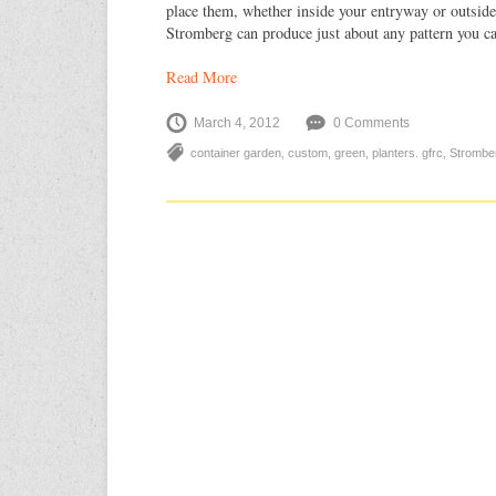
place them, whether inside your entryway or outside
Stromberg can produce just about any pattern you c
Read More
March 4, 2012
0 Comments
container garden
,
custom
,
green
,
planters. gfrc
,
Strombe