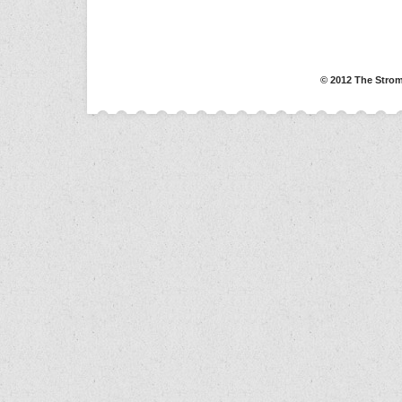
© 2012 The Strom