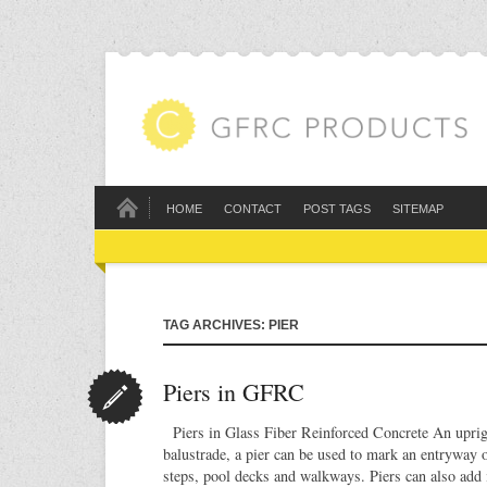
HOME
CONTACT
POST TAGS
SITEMAP
TAG ARCHIVES: PIER
Piers in GFRC
Piers in Glass Fiber Reinforced Concrete An uprigh
balustrade, a pier can be used to mark an entryway o
steps, pool decks and walkways. Piers can also add i