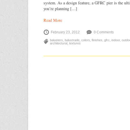
system. As a design feature, a GFRC pier is the ultim
you’re planning […]
Read More
February 23, 2012
0 Comments
balusters
,
balustrade
,
colors
,
finishes
,
gfrc
,
indoor
,
outdo
architectural
,
textures