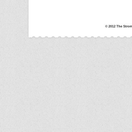
© 2012 The Strom