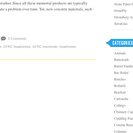
eather. Since all these memorial products are typically
Stone Panel 
eate a problem over time. Yet, new concrete materials, such
StonePly
Stromberg Ar
TerraGlas
0 Comments
CATEGORIES
s
,
GFRC headstones
,
GFRC memorials
,
headstones
Animals
Balustrade
Barrel Vaulti
Bas Relief
Benches
Bollards
Brackets
Cartouche
Ceilings
Chimney Ca
Cladding Pan
Column Base
Columns