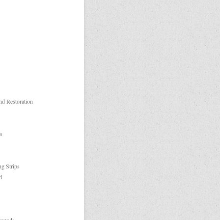
nd Restoration
es
ng Strips
d