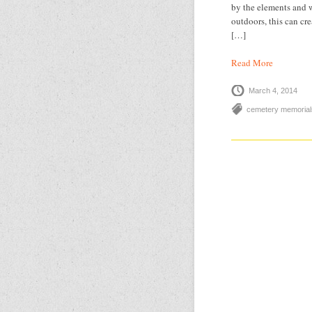
by the elements and w
outdoors, this can cr
[…]
Read More
March 4, 2014
cemetery memorial