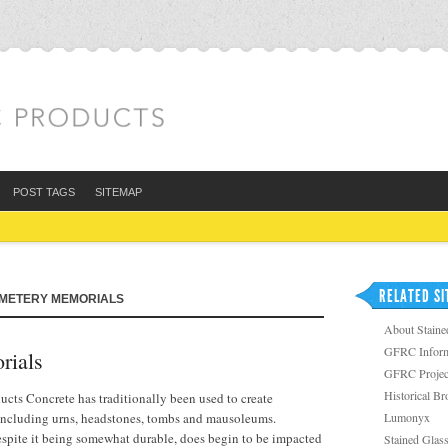
POST TAGS
SITEMAP
RELATED SI
EMETERY MEMORIALS
About Staine
GFRC Inform
ials
GFRC Projec
Historical B
ts Concrete has traditionally been used to create
 including urns, headstones, tombs and mausoleums.
Lumonyx
espite it being somewhat durable, does begin to be impacted
Stained Glass