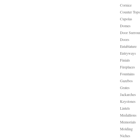
Cornice
Counter Tops
Cupolas
Domes
Door Surrou
Doors
Entablature
Entryways
Finials
Fireplaces
Fountains
Gazebos
Grates
Jackarches
Keystones
Lintels
Medallions
Memorials
Molding
Niches