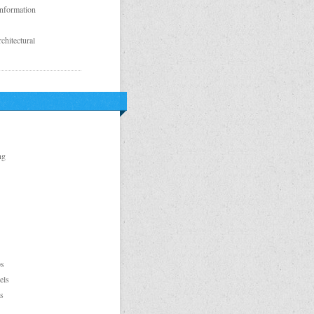
Information
chitectural
ng
ps
els
s