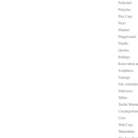
Pedestals
Pergolas
Pier Caps
Piers
Planters
Playgrounds
Plinths
Quoins
Railings
Renovation a
Sculptures
Signage
Site Ameniti
Staircases
Tables
Tactile Warni
Uncategorize
Urns
Wall Caps
Watertables