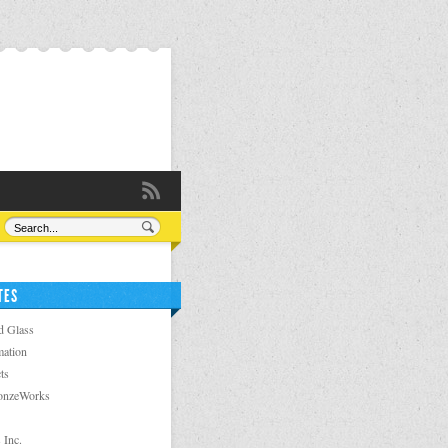
TES
d Glass
ation
ts
ronzeWorks
 Inc.