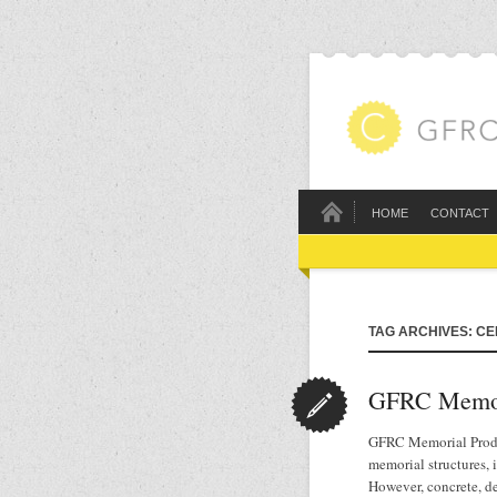
HOME
CONTACT
TAG ARCHIVES: C
GFRC Memor
GFRC Memorial Produc
memorial structures,
However, concrete, d