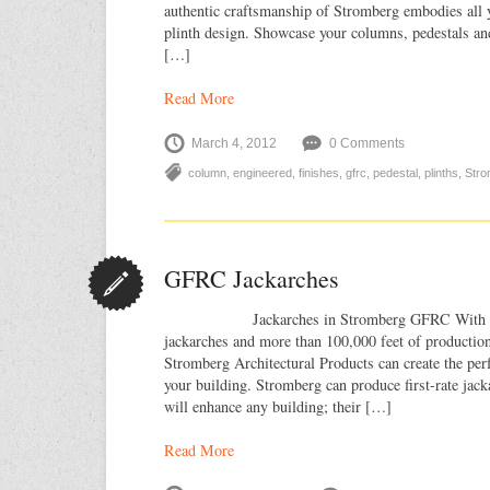
authentic craftsmanship of Stromberg embodies all 
plinth design. Showcase your columns, pedestals a
[…]
Read More
March 4, 2012
0 Comments
column
,
engineered
,
finishes
,
gfrc
,
pedestal
,
plinths
,
Stro
GFRC Jackarches
Jackarches in Stromberg GFRC With our v
jackarches and more than 100,000 feet of production
Stromberg Architectural Products can create the pe
your building. Stromberg can produce first-rate ja
will enhance any building; their […]
Read More