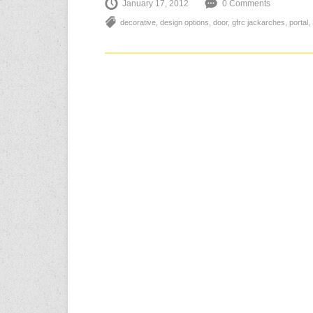
January 17, 2012
0 Comments
decorative
,
design options
,
door
,
gfrc jackarches
,
portal
,