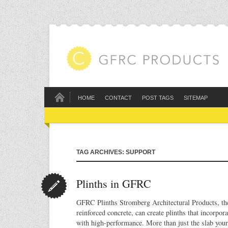
HOME
CONTACT
POST TAGS
SITEMAP
TAG ARCHIVES: SUPPORT
Plinths in GFRC
GFRC Plinths Stromberg Architectural Products, the 
reinforced concrete, can create plinths that incorpor
with high-performance. More than just the slab your 