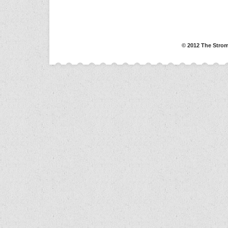
© 2012 The Strom