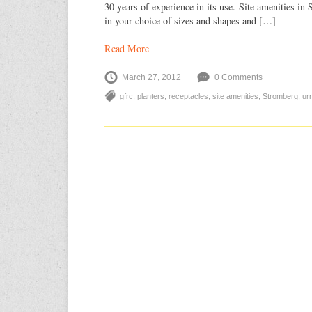
30 years of experience in its use. Site amenities 
in your choice of sizes and shapes and […]
Read More
March 27, 2012
0 Comments
gfrc
,
planters
,
receptacles
,
site amenities
,
Stromberg
,
ur