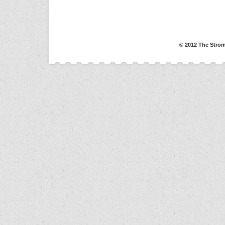
© 2012 The Strom