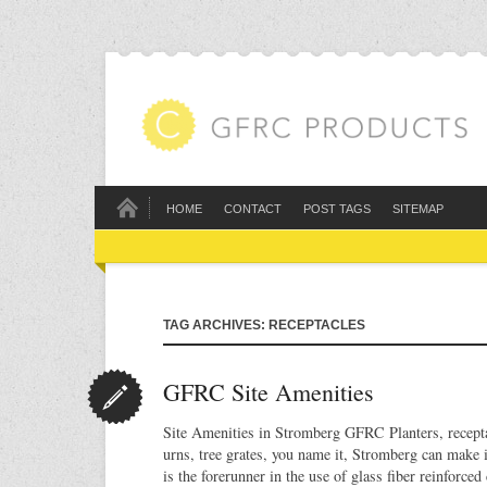
HOME
CONTACT
POST TAGS
SITEMAP
TAG ARCHIVES: RECEPTACLES
GFRC Site Amenities
Site Amenities in Stromberg GFRC Planters, recepta
urns, tree grates, you name it, Stromberg can mak
is the forerunner in the use of glass fiber reinforce