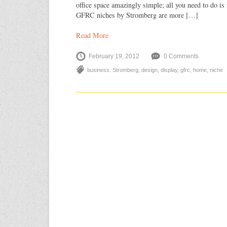
office space amazingly simple; all you need to do is 
GFRC niches by Stromberg are more […]
Read More
February 19, 2012
0 Comments
business. Stromberg
,
design
,
display
,
gfrc
,
home
,
niche