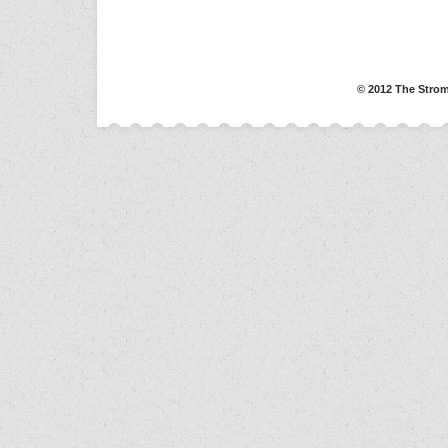
© 2012 The Strom