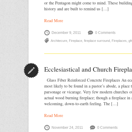
or the Pentagon might come to mind. These building
history and are built to remind us […]
Read More
December 9, 2011
0 Comments
Architecure
,
Fireplace
,
fireplace surround
,
Fireplaces
,
gf
Ecclesiastical and Church Firep
Glass Fiber Reinforced Concrete Fireplaces An eccle
most likely to be found in a pastor’s abode, a place 
parsonage or vicarage. Very few modern churches of
actual wood burning fireplace; though a fireplace in 
welcoming, down-to-earth feeling. The […]
Read More
November 24, 2011
0 Comments