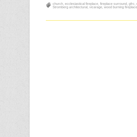
church
,
ecclesiastical fireplace
,
fireplace surround
,
gfrc
,
Stromberg architectural
,
vicarage
,
wood burning fireplac