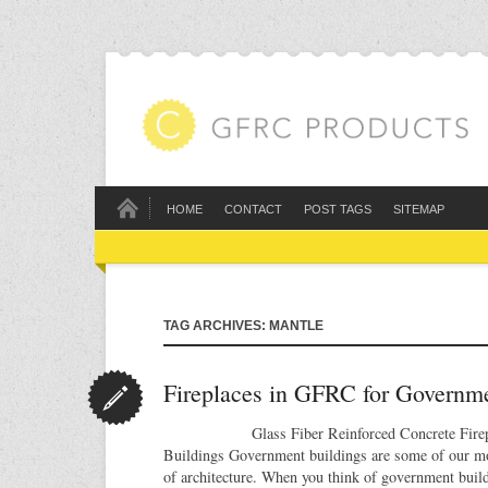
HOME
CONTACT
POST TAGS
SITEMAP
TAG ARCHIVES: MANTLE
Fireplaces in GFRC for Governme
Glass Fiber Reinforced Concrete Fireplac
Buildings Government buildings are some of our m
of architecture. When you think of government buil