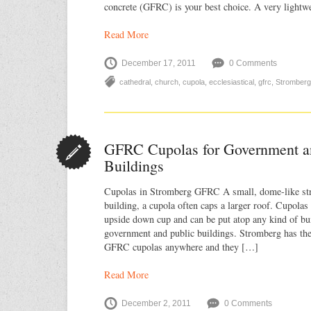
concrete (GFRC) is your best choice. A very lightw
Read More
December 17, 2011
0 Comments
cathedral
,
church
,
cupola
,
ecclesiastical
,
gfrc
,
Stromberg
GFRC Cupolas for Government a
Buildings
Cupolas in Stromberg GFRC A small, dome-like stru
building, a cupola often caps a larger roof. Cupolas 
upside down cup and can be put atop any kind of bui
government and public buildings. Stromberg has the 
GFRC cupolas anywhere and they […]
Read More
December 2, 2011
0 Comments