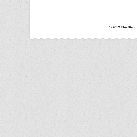
© 2012 The Strom