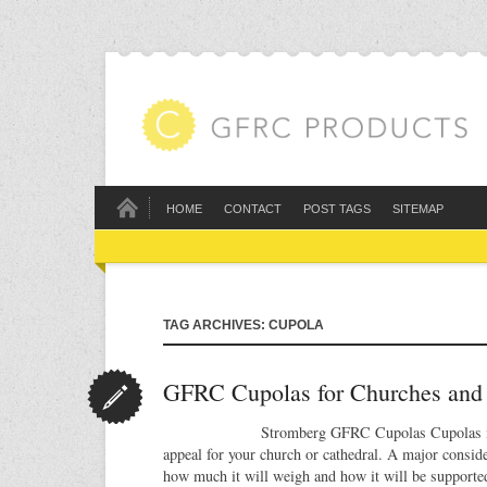
HOME
CONTACT
POST TAGS
SITEMAP
TAG ARCHIVES: CUPOLA
GFRC Cupolas for Churches and 
Stromberg GFRC Cupolas Cupolas in GFR
appeal for your church or cathedral. A major conside
how much it will weigh and how it will be supported