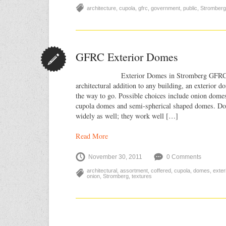
architecture
,
cupola
,
gfrc
,
government
,
public
,
Stromberg
GFRC Exterior Domes
Exterior Domes in Stromberg GFRC For
architectural addition to any building, an exterior 
the way to go. Possible choices include onion dome
cupola domes and semi-spherical shaped domes. Do
widely as well; they work well […]
Read More
November 30, 2011
0 Comments
architectural
,
assortment
,
coffered
,
cupola
,
domes
,
exte
onion
,
Stromberg
,
textures