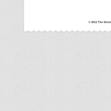
© 2012 The Strom