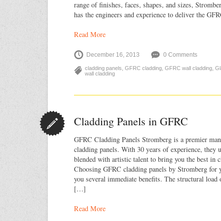
range of finishes, faces, shapes, and sizes, Strombe
has the engineers and experience to deliver the GF
Read More
December 16, 2013
0 Comments
cladding panels
,
GFRC cladding
,
GFRC wall cladding
,
Gl
wall cladding
Cladding Panels in GFRC
GFRC Cladding Panels Stromberg is a premier ma
cladding panels. With 30 years of experience, they u
blended with artistic talent to bring you the best in 
Choosing GFRC cladding panels by Stromberg for yo
you several immediate benefits. The structural load 
[…]
Read More