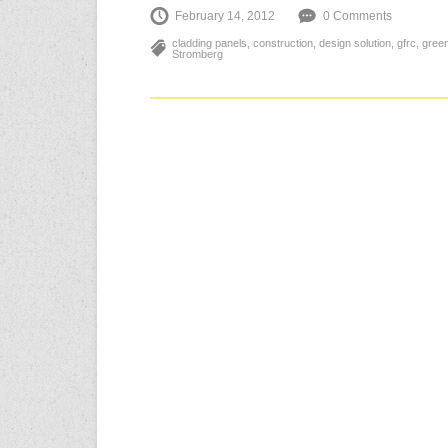
February 14, 2012
0 Comments
cladding panels
,
construction
,
design solution
,
gfrc
,
gree
Stromberg