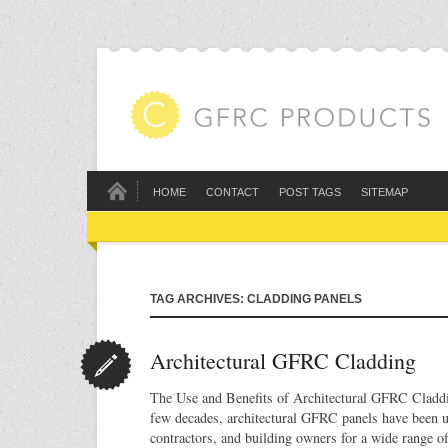
HOME
CONTACT
POST TAGS
SITEMAP
TAG ARCHIVES: CLADDING PANELS
Architectural GFRC Cladding
The Use and Benefits of Architectural GFRC Claddin
few decades, architectural GFRC panels have been u
contractors, and building owners for a wide range o