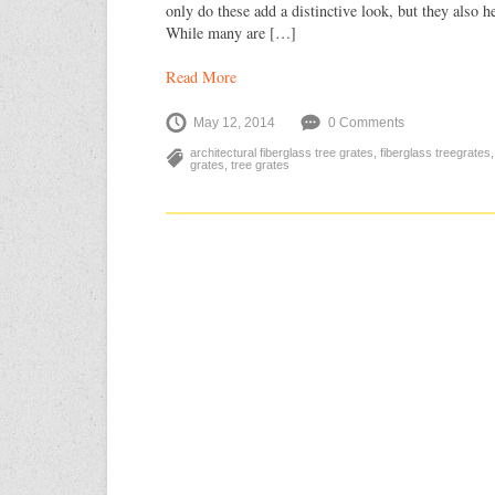
only do these add a distinctive look, but they also he
While many are […]
Read More
May 12, 2014
0 Comments
architectural fiberglass tree grates
,
fiberglass treegrates
grates
,
tree grates