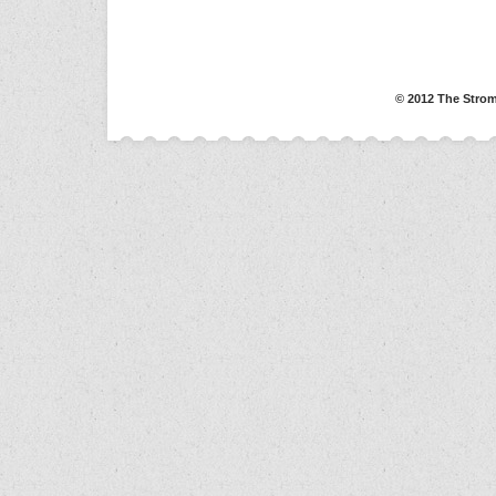
© 2012 The Strom