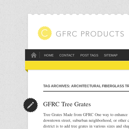
HOME
CONTACT
POST TAGS
SITEMAP
TAG ARCHIVES: ARCHITECTURAL FIBERGLASS T
GFRC Tree Grates
Tree Grates Made from GFRC One way to enhance t
downtown street, suburban neighborhood, or other c
district is to add tree grates in various sizes and sh