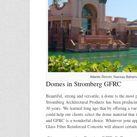
Atlantis Resort, Nassau Baham
Domes in Stromberg GFRC
Beautiful, strong and versatile, a dome is the most 
Stromberg Architectural Products has been produci
30 years. We learned long ago that by offering a var
could help our clients select the dome material that is
and GFRC is a wonderful choice. Whatever your app
Glass Fiber Reinforced Concrete will almost certainly