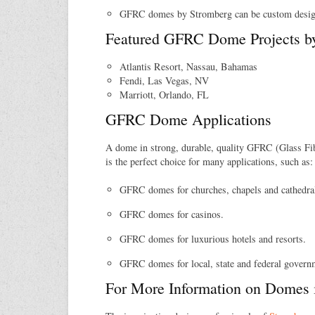
GFRC domes by Stromberg can be custom design
Featured GFRC Dome Projects b
Atlantis Resort, Nassau, Bahamas
Fendi, Las Vegas, NV
Marriott, Orlando, FL
GFRC Dome Applications
A dome in strong, durable, quality GFRC (Glass Fi
is the perfect choice for many applications, such as:
GFRC domes for churches, chapels and cathedra
GFRC domes for casinos.
GFRC domes for luxurious hotels and resorts.
GFRC domes for local, state and federal govern
For More Information on Domes