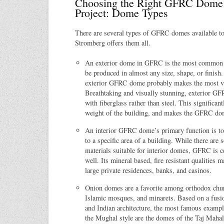
Choosing the Right GFRC Dome 
Project: Dome Types
There are several types of GFRC domes available t
Stromberg offers them all.
An exterior dome in GFRC is the most common 
be produced in almost any size, shape, or finish.
exterior GFRC dome probably makes the most vi
Breathtaking and visually stunning, exterior G
with fiberglass rather than steel. This significan
weight of the building, and makes the GFRC dome
An interior GFRC dome’s primary function is to
to a specific area of a building. While there are
materials suitable for interior domes, GFRC is ce
well. Its mineral based, fire resistant qualities m
large private residences, banks, and casinos.
Onion domes are a favorite among orthodox chur
Islamic mosques, and minarets. Based on a fusio
and Indian architecture, the most famous exampl
the Mughal style are the domes of the Taj Mah