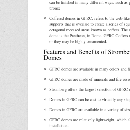
can be finished in many different ways, such as g
bronze.
Coffered domes in GFRC, refers to the web-like 
supports that is overlaid to create a series of squ
octagonal recessed areas known as coffers. The
dome is the Pantheon, in Rome. GFRC Coffers ma
or they may be highly ornamented.
Features and Benefits of Strom
Domes
GFRC domes are available in many colors and fi
GFRC domes are made of minerals and fire resis
Stromberg offers the largest selection of GFRC
Domes in GFRC can be cast to virtually any sha
Domes in GFRC are available in a variety of siz
GFRC domes are relatively lightweight, which al
installation.