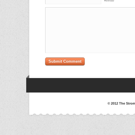
Website
© 2012 The Strom