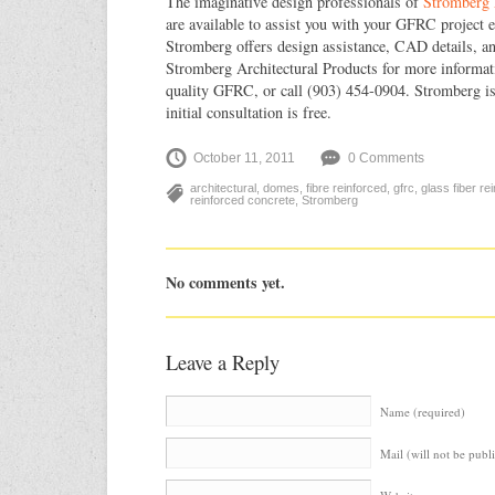
The imaginative design professionals of
Stromberg 
are available to assist you with your GFRC project e
Stromberg offers design assistance, CAD details, and
Stromberg Architectural Products for more informa
quality GFRC, or call (903) 454-0904. Stromberg is 
initial consultation is free.
October 11, 2011
0 Comments
architectural
,
domes
,
fibre reinforced
,
gfrc
,
glass fiber re
reinforced concrete
,
Stromberg
No comments yet.
Leave a Reply
Name (required)
Mail (will not be publ