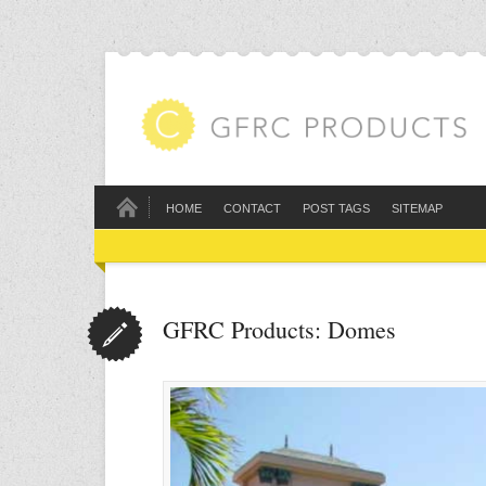
HOME
CONTACT
POST TAGS
SITEMAP
GFRC Products: Domes