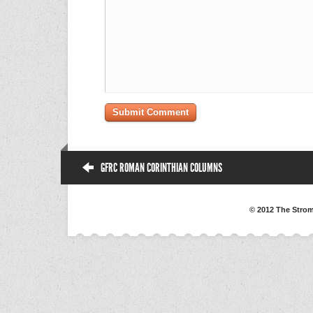
GFRC ROMAN CORINTHIAN COLUMNS
© 2012 The Strom