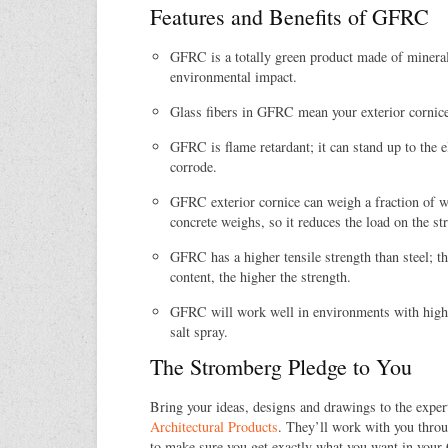
Features and Benefits of GFRC
GFRC is a totally green product made of mineral
environmental impact.
Glass fibers in GFRC mean your exterior cornice
GFRC is flame retardant; it can stand up to the 
corrode.
GFRC exterior cornice can weigh a fraction of wh
concrete weighs, so it reduces the load on the str
GFRC has a higher tensile strength than steel; th
content, the higher the strength.
GFRC will work well in environments with high 
salt spray.
The Stromberg Pledge to You
Bring your ideas, designs and drawings to the exper
Architectural Products
. They’ll work with you throu
to make sure you get exactly what you want in your