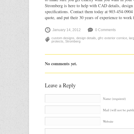
Stromberg is here to help with CAD details, design 
specifications. Contact them today at 903-454-0904 
quote, and put their 30 years of experience to work 
January 14, 2012
0 Comments
custom designs
,
design details
,
gfrc exterior cornice
,
lar
protects
,
Stromberg
No comments yet.
Leave a Reply
Name (required)
Mail (will not be publ
Website