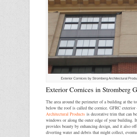
Exterior Cornices by Stromberg Architectural Produ
Exterior Cornices in Stromberg
The area around the perimeter of a building at the to
below the roof is called the cornice. GFRC exterior
Architectural Products
is decorative trim that can b
windows or along the outer edge of your building. It
provides beauty by enhancing design, and it also off
diverting water and debris that might collect, eventu