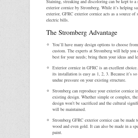
Staining, streaking and discoloring can be kept t
exterior cornice by Stromberg. While it’s helping sa
exterior, GFRC exterior cornice acts as a source of 
electric bills.
The Stromberg Advantage
You’ll have many design options to choose from
custom. The experts at Stromberg will help you 
best for your needs; bring them your ideas and le
Exterior cornice in GFRC is an excellent choice
its installation is easy as 1, 2, 3. Because it’s so
undue pressure on your existing structure.
Stromberg can reproduce your exterior cornice 
existing design. Whether simple or complex, the 
design won’t be sacrificed and the cultural signi
will be maintained.
Stromberg GFRC exterior cornice can be made to
wood and even gold. It can also be made in a spec
paint.