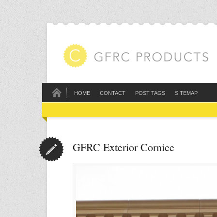
HOME
CONTACT
POST TAGS
SITEMAP
GFRC Exterior Cornice